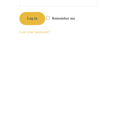
Log in
Remember me
Lost your password?