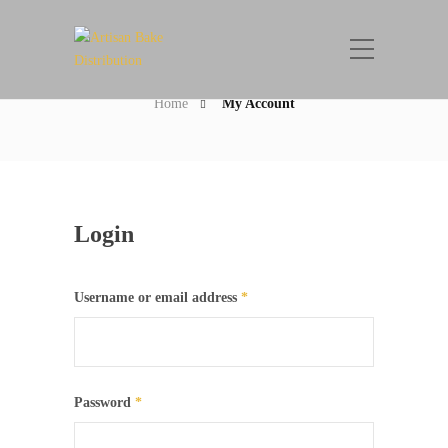
My Account
Home
My Account
Login
Username or email address
*
Password
*