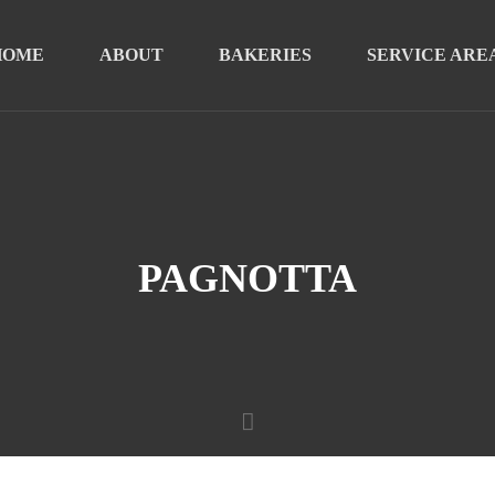
HOME
ABOUT
BAKERIES
SERVICE ARE
PAGNOTTA