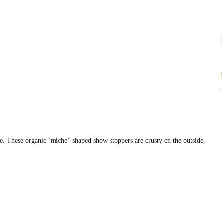
le. These organic ‘miche’-shaped show-stoppers are crusty on the outside,