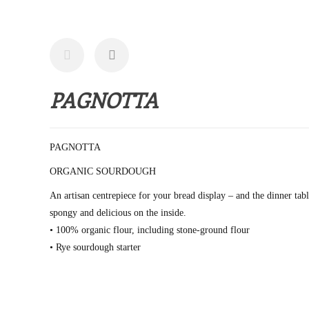
PAGNOTTA
PAGNOTTA
ORGANIC SOURDOUGH
An artisan centrepiece for your bread display – and the dinner tab
spongy and delicious on the inside.
• 100% organic flour, including stone-ground flour
• Rye sourdough starter