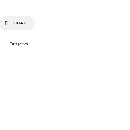
SHARE
Categories