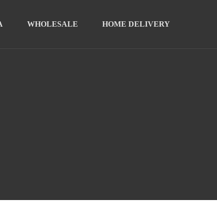
A
WHOLESALE
HOME DELIVERY