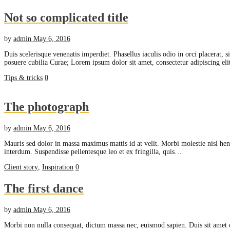
Not so complicated title
by
admin
May 6, 2016
Duis scelerisque venenatis imperdiet. Phasellus iaculis odio in orci placerat, 
posuere cubilia Curae; Lorem ipsum dolor sit amet, consectetur adipiscing e
Tips & tricks
0
The photograph
by
admin
May 6, 2016
Mauris sed dolor in massa maximus mattis id at velit. Morbi molestie nisl hend
interdum. Suspendisse pellentesque leo et ex fringilla, quis…
Client story
,
Inspiration
0
The first dance
by
admin
May 6, 2016
Morbi non nulla consequat, dictum massa nec, euismod sapien. Duis sit amet 