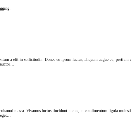
ogging!
ntum a elit in sollicitudin. Donec eu ipsum luctus, aliquam augue eu, pretium d
, auctor…
euismod massa. Vivamus luctus tincidunt metus, ut condimentum ligula molestie
t eget…