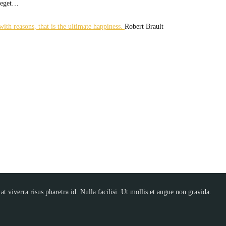
t eget…
ith reasons, that is the ultimate happiness.
Robert Brault
t viverra risus pharetra id. Nulla facilisi. Ut mollis et augue non gravida.