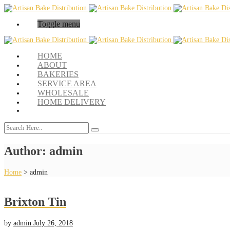
Toggle menu
HOME
ABOUT
BAKERIES
SERVICE AREA
WHOLESALE
HOME DELIVERY
Author:
admin
Home
>
admin
Brixton Tin
by
admin
July 26, 2018