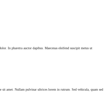
olor. In pharetra auctor dapibus. Maecenas eleifend suscipit metus ut
 sit amet. Nullam pulvinar ultrices lorem in rutrum. Sed vehicula, quam sed