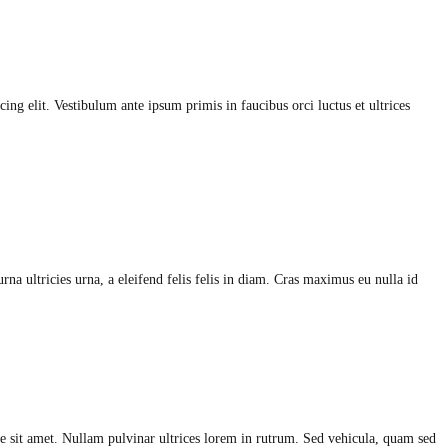
ing elit. Vestibulum ante ipsum primis in faucibus orci luctus et ultrices
na ultricies urna, a eleifend felis felis in diam. Cras maximus eu nulla id
 sit amet. Nullam pulvinar ultrices lorem in rutrum. Sed vehicula, quam sed