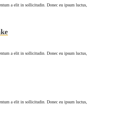
ntum a elit in sollicitudin. Donec eu ipsum luctus,
ake
ntum a elit in sollicitudin. Donec eu ipsum luctus,
ntum a elit in sollicitudin. Donec eu ipsum luctus,