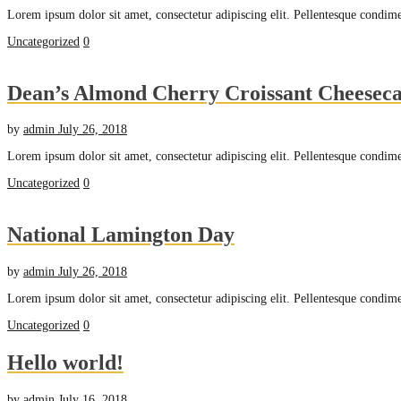
Lorem ipsum dolor sit amet, consectetur adipiscing elit. Pellentesque condime
Uncategorized
0
Dean’s Almond Cherry Croissant Cheesec
by
admin
July 26, 2018
Lorem ipsum dolor sit amet, consectetur adipiscing elit. Pellentesque condime
Uncategorized
0
National Lamington Day
by
admin
July 26, 2018
Lorem ipsum dolor sit amet, consectetur adipiscing elit. Pellentesque condime
Uncategorized
0
Hello world!
by
admin
July 16, 2018