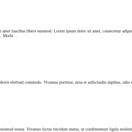
sit amet faucibus libero euismod. Lorem ipsum dolor sit amet, consectetur adipisc
lit. Morbi…
rerit eleifend commodo. Vivamus porttitor, urna et sollicitudin dapibus, odio ur
euismod massa. Vivamus luctus tincidunt metus, ut condimentum ligula molestie