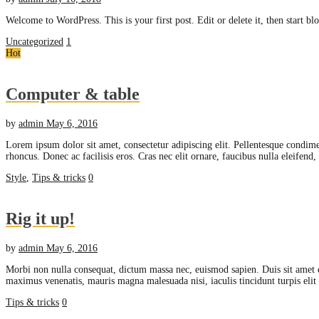
Welcome to WordPress. This is your first post. Edit or delete it, then start bl
Uncategorized
1
Hot
Computer & table
by
admin
May 6, 2016
Lorem ipsum dolor sit amet, consectetur adipiscing elit. Pellentesque condime
rhoncus. Donec ac facilisis eros. Cras nec elit ornare, faucibus nulla eleifend
Style
,
Tips & tricks
0
Rig it up!
by
admin
May 6, 2016
Morbi non nulla consequat, dictum massa nec, euismod sapien. Duis sit amet 
maximus venenatis, mauris magna malesuada nisi, iaculis tincidunt turpis eli
Tips & tricks
0