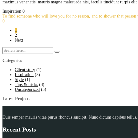
maximus venenatis, mauris magna malesuada nisi, iaculis tincidunt turpis eli
Inspiration
0
To find someone who will love you for no reason, and to shower that person w
0
1
2
Next
Categories
Client story
(1)
Inspiration
(3)
Style
(1)
Tips & tricks
(3)
Uncategorized
(5)
Latest Projects
Duis semper mauris vitae purus rhoncus suscipit. Nunc dictum dapibus tellus, a
Recent Posts