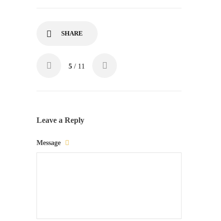
SHARE
5
/ 11
Leave a Reply
Message