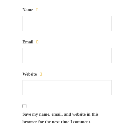
Name
Email
Website
Save my name, email, and website in this
browser for the next time I comment.