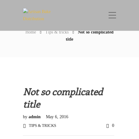
Blog Post
Home
Tips & tricks
Not so complicated
title
Not so complicated
title
by
admin
May 6, 2016
TIPS & TRICKS
0