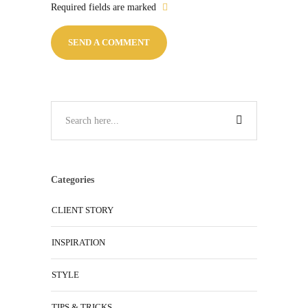
Required fields are marked
Categories
CLIENT STORY
INSPIRATION
STYLE
TIPS & TRICKS