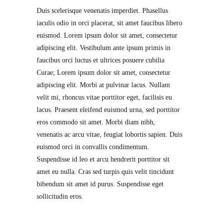
Duis scelerisque venenatis imperdiet. Phasellus
iaculis odio in orci placerat, sit amet faucibus libero
euismod. Lorem ipsum dolor sit amet, consectetur
adipiscing elit. Vestibulum ante ipsum primis in
faucibus orci luctus et ultrices posuere cubilia
Curae; Lorem ipsum dolor sit amet, consectetur
adipiscing elit. Morbi at pulvinar lacus. Nullam
velit mi, rhoncus vitae porttitor eget, facilisis eu
lacus. Praesent eleifend euismod urna, sed porttitor
eros commodo sit amet. Morbi diam nibh,
venenatis ac arcu vitae, feugiat lobortis sapien. Duis
euismod orci in convallis condimentum.
Suspendisse id leo et arcu hendrerit porttitor sit
amet eu nulla. Cras sed turpis quis velit tincidunt
bibendum sit amet id purus. Suspendisse eget
sollicitudin eros.